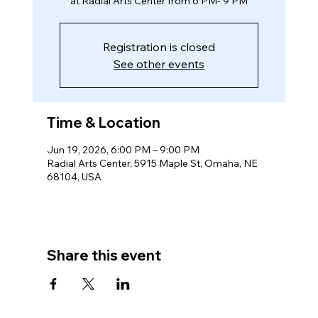
at Radial Arts Center from 6 PM- 9 PM
Registration is closed
See other events
Time & Location
Jun 19, 2026, 6:00 PM – 9:00 PM
Radial Arts Center, 5915 Maple St, Omaha, NE
68104, USA
Share this event