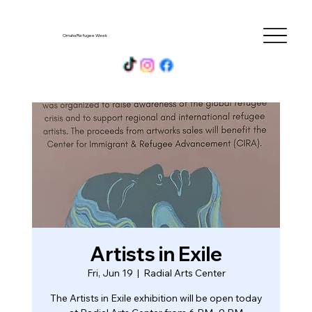
Omaha Refugee Week
Artists in Exile
Fri, Jun 19
  |  
Radial Arts Center
The Artists in Exile exhibition will be open today