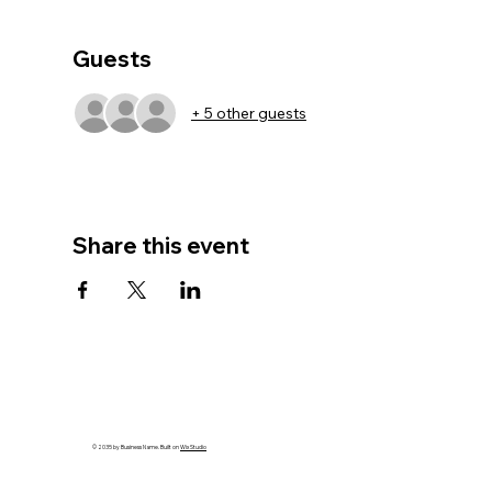
Guests
+ 5 other guests
Share this event
© 2035 by Business Name. Built on
Wix Studio