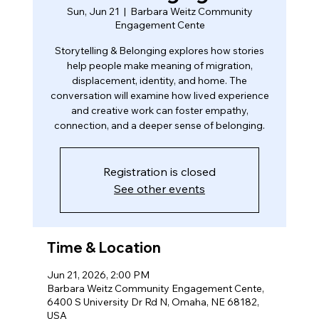
Sun, Jun 21
  |  
Barbara Weitz Community
Engagement Cente
Storytelling & Belonging explores how stories
help people make meaning of migration,
displacement, identity, and home. The
conversation will examine how lived experience
and creative work can foster empathy,
connection, and a deeper sense of belonging.
Registration is closed
See other events
Time & Location
Jun 21, 2026, 2:00 PM
Barbara Weitz Community Engagement Cente,
6400 S University Dr Rd N, Omaha, NE 68182,
USA