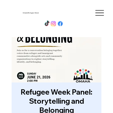
Omaha Refugee Week
Refugee Week Panel:
Storytelling and
Belonging