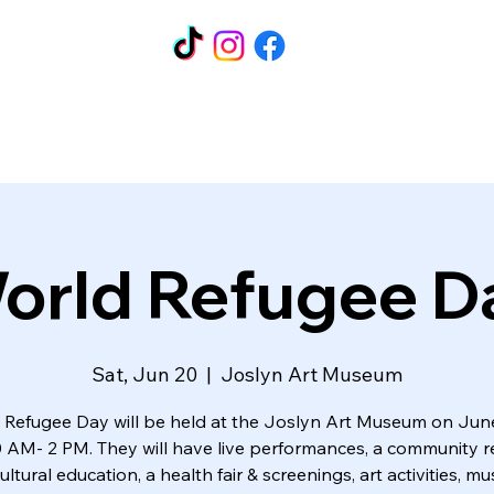
orld Refugee D
Sat, Jun 20
  |  
Joslyn Art Museum
 Refugee Day will be held at the Joslyn Art Museum on Jun
 AM- 2 PM. They will have live performances, a community 
 cultural education, a health fair & screenings, art activities, 