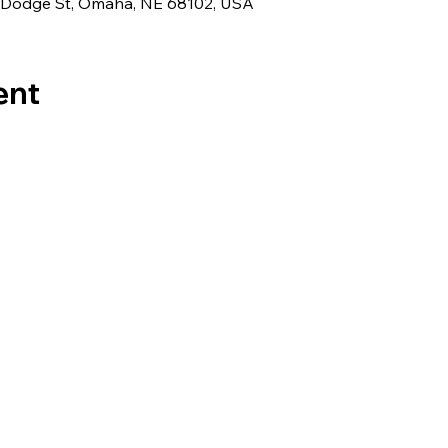
 Dodge St, Omaha, NE 68102, USA
ent