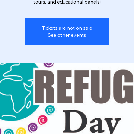
tours, and educational panels!
Tickets are not on sale
See other events