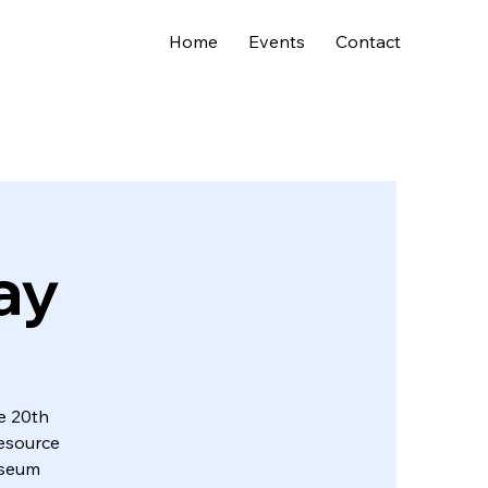
Home
Events
Contact
ay
e 20th
resource
museum