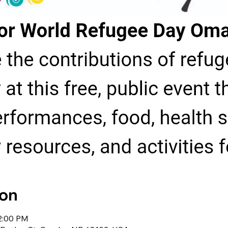
ion
 2:00 PM