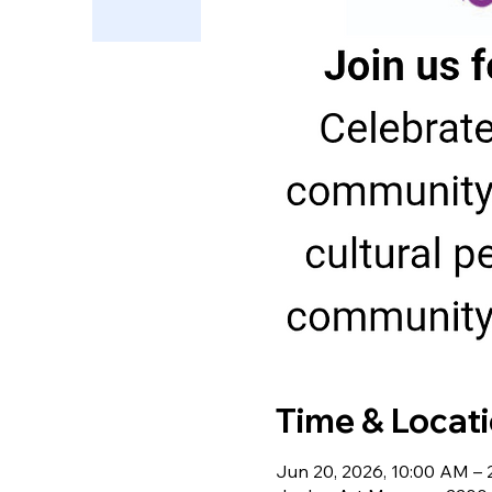
Time & Locat
Jun 20, 2026, 10:00 AM –