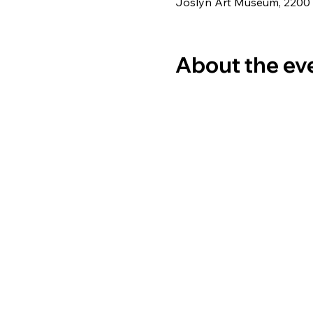
Joslyn Art Museum, 2200
About the ev