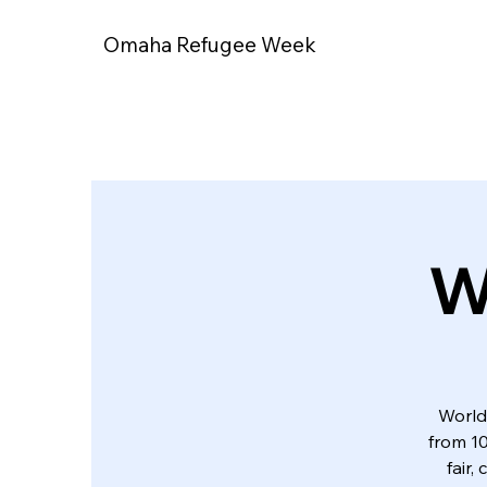
Omaha Refugee Week
W
World
from 10
fair,